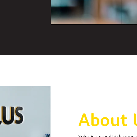
About 
Solus is a proud Irish comp