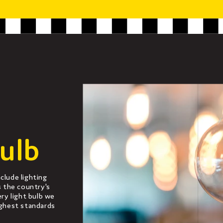
ulb
clude lighting
s the country's
ery light bulb we
ighest standards