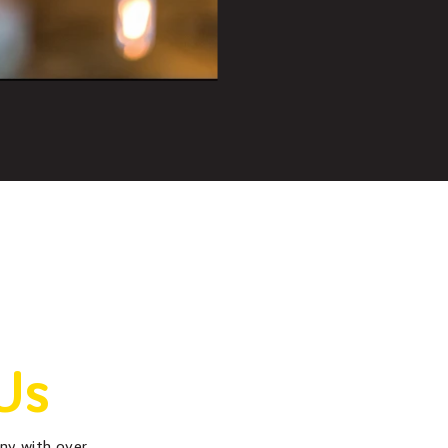
Us
any with over