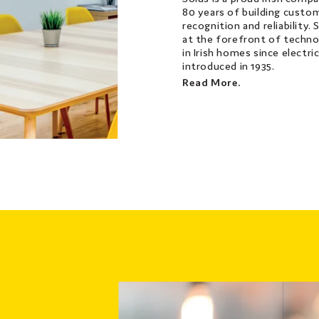
80 years of building custom
recognition and reliability.
at the forefront of techno
in Irish homes since electri
introduced in 1935.
Read More.