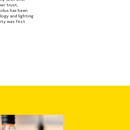
er trust,
 Solus has been
logy and lighting
city was first