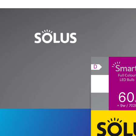
Skip to
content