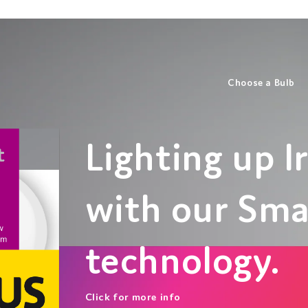
Choose a Bulb
Lighting up Ir
with our Sm
technology.
Click for more info