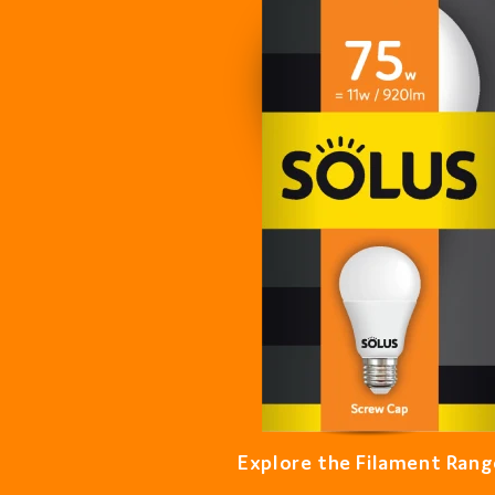
Explore the Filament Rang