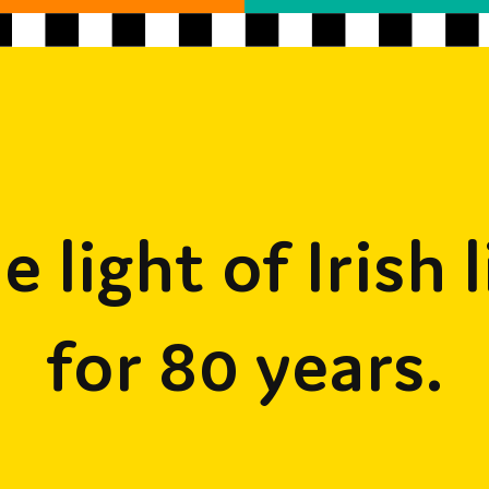
e light of Irish l
for 80 years.