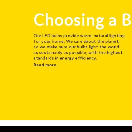
Choosing a B
Our LED bulbs provide warm, natural lighting
for your home. We care about the planet,
so we make sure our bulbs light the world
as sustainably as possible, with the highest
standards in energy efficiency.
Read more.