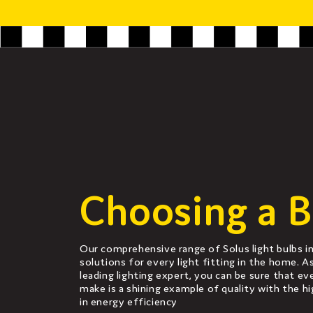
Choosing a B
Our comprehensive range of Solus light bulbs in
solutions for every light fitting in the home. A
leading lighting expert, you can be sure that ev
make is a shining example of quality with the h
in energy efficiency