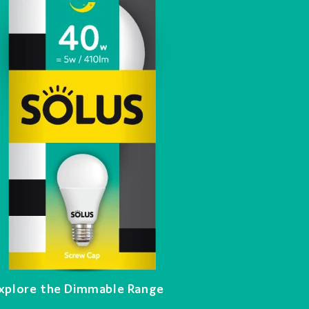
xplore the Dimmable Range