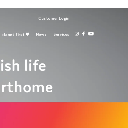
Customer Login
Instagram
Facebook
YouTube
News
Services
planet first
ish life
arthome